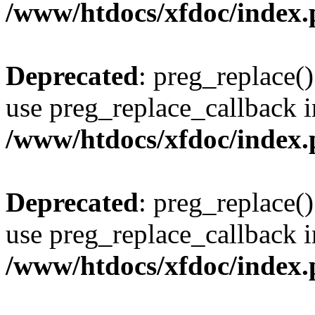
/www/htdocs/xfdoc/index
Deprecated
: preg_replace()
use preg_replace_callback i
/www/htdocs/xfdoc/index
Deprecated
: preg_replace()
use preg_replace_callback i
/www/htdocs/xfdoc/index