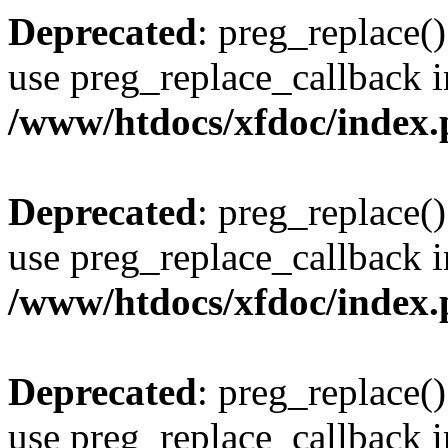
Deprecated
: preg_replace()
use preg_replace_callback i
/www/htdocs/xfdoc/index
Deprecated
: preg_replace()
use preg_replace_callback i
/www/htdocs/xfdoc/index
Deprecated
: preg_replace()
use preg_replace_callback i