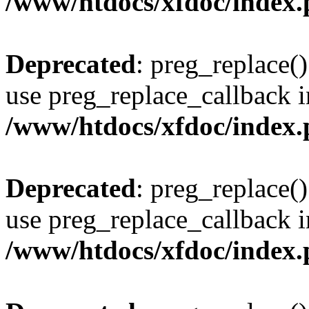
/www/htdocs/xfdoc/index
Deprecated
: preg_replace()
use preg_replace_callback i
/www/htdocs/xfdoc/index
Deprecated
: preg_replace()
use preg_replace_callback i
/www/htdocs/xfdoc/index