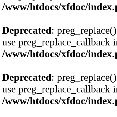
/www/htdocs/xfdoc/index
Deprecated
: preg_replace()
use preg_replace_callback i
/www/htdocs/xfdoc/index
Deprecated
: preg_replace()
use preg_replace_callback i
/www/htdocs/xfdoc/index