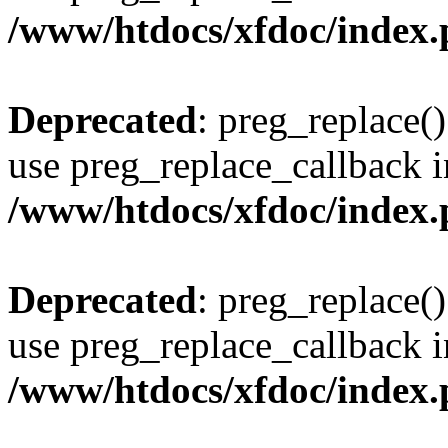
/www/htdocs/xfdoc/index
Deprecated
: preg_replace()
use preg_replace_callback i
/www/htdocs/xfdoc/index
Deprecated
: preg_replace()
use preg_replace_callback i
/www/htdocs/xfdoc/index