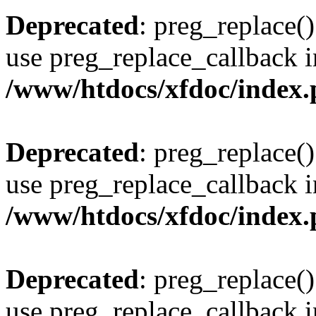
Deprecated
: preg_replace()
use preg_replace_callback i
/www/htdocs/xfdoc/index
Deprecated
: preg_replace()
use preg_replace_callback i
/www/htdocs/xfdoc/index
Deprecated
: preg_replace()
use preg_replace_callback i