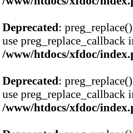
/www/htdocs/xfdoc/index
Deprecated
: preg_replace()
use preg_replace_callback i
/www/htdocs/xfdoc/index
Deprecated
: preg_replace()
use preg_replace_callback i
/www/htdocs/xfdoc/index