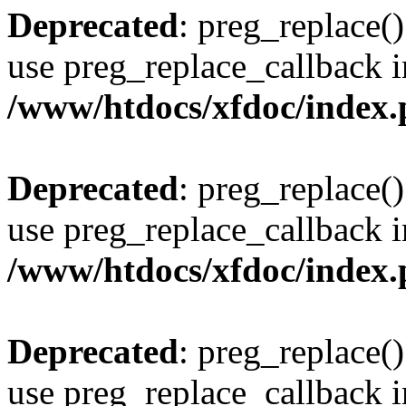
Deprecated
: preg_replace()
use preg_replace_callback i
/www/htdocs/xfdoc/index
Deprecated
: preg_replace()
use preg_replace_callback i
/www/htdocs/xfdoc/index
Deprecated
: preg_replace()
use preg_replace_callback i