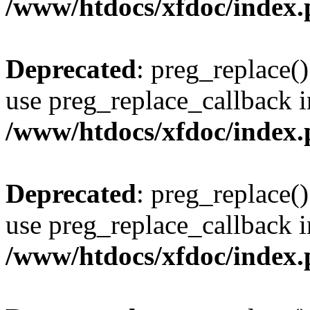
/www/htdocs/xfdoc/index
Deprecated
: preg_replace()
use preg_replace_callback i
/www/htdocs/xfdoc/index
Deprecated
: preg_replace()
use preg_replace_callback i
/www/htdocs/xfdoc/index