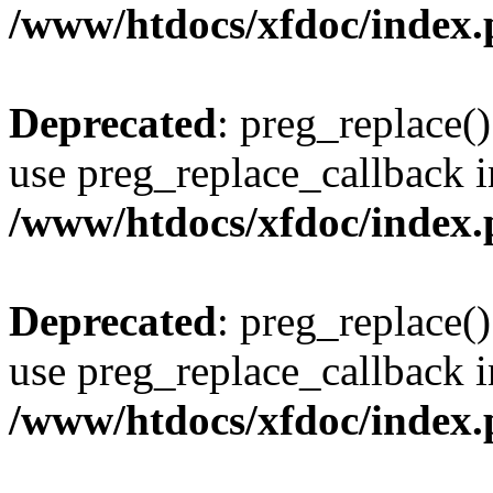
/www/htdocs/xfdoc/index
Deprecated
: preg_replace()
use preg_replace_callback i
/www/htdocs/xfdoc/index
Deprecated
: preg_replace()
use preg_replace_callback i
/www/htdocs/xfdoc/index