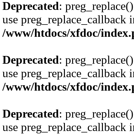
Deprecated
: preg_replace()
use preg_replace_callback i
/www/htdocs/xfdoc/index
Deprecated
: preg_replace()
use preg_replace_callback i
/www/htdocs/xfdoc/index
Deprecated
: preg_replace()
use preg_replace_callback i