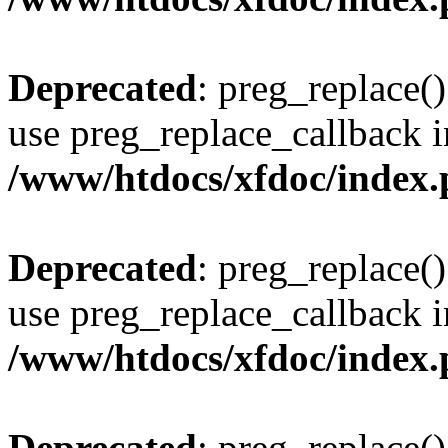
Deprecated
: preg_replace()
use preg_replace_callback i
/www/htdocs/xfdoc/index
Deprecated
: preg_replace()
use preg_replace_callback i
/www/htdocs/xfdoc/index
Deprecated
: preg_replace()