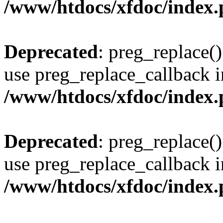
/www/htdocs/xfdoc/index
Deprecated
: preg_replace()
use preg_replace_callback i
/www/htdocs/xfdoc/index
Deprecated
: preg_replace()
use preg_replace_callback i
/www/htdocs/xfdoc/index