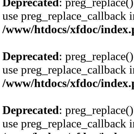
Deprecated
: preg_replace()
use preg_replace_callback i
/www/htdocs/xfdoc/index
Deprecated
: preg_replace()
use preg_replace_callback i
/www/htdocs/xfdoc/index
Deprecated
: preg_replace()
use preg_replace_callback i