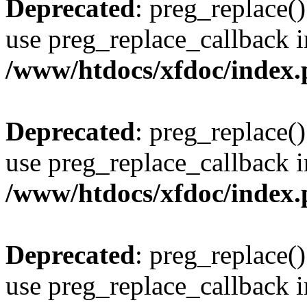
Deprecated
: preg_replace()
use preg_replace_callback i
/www/htdocs/xfdoc/index
Deprecated
: preg_replace()
use preg_replace_callback i
/www/htdocs/xfdoc/index
Deprecated
: preg_replace()
use preg_replace_callback i