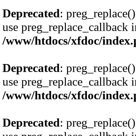
Deprecated
: preg_replace()
use preg_replace_callback i
/www/htdocs/xfdoc/index
Deprecated
: preg_replace()
use preg_replace_callback i
/www/htdocs/xfdoc/index
Deprecated
: preg_replace()