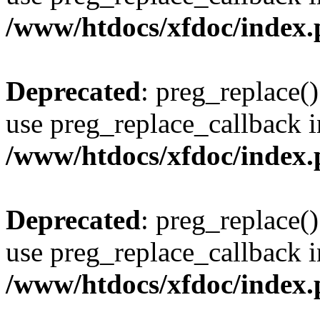
/www/htdocs/xfdoc/index
Deprecated
: preg_replace()
use preg_replace_callback i
/www/htdocs/xfdoc/index
Deprecated
: preg_replace()
use preg_replace_callback i
/www/htdocs/xfdoc/index