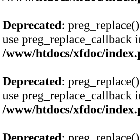
Deprecated
: preg_replace()
use preg_replace_callback i
/www/htdocs/xfdoc/index
Deprecated
: preg_replace()
use preg_replace_callback i
/www/htdocs/xfdoc/index
Deprecated
: preg_replace()