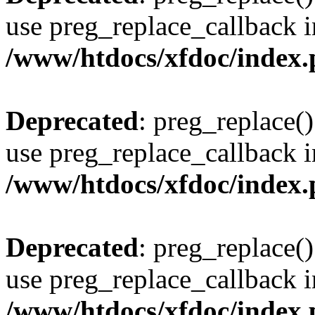
use preg_replace_callback i
/www/htdocs/xfdoc/index
Deprecated
: preg_replace()
use preg_replace_callback i
/www/htdocs/xfdoc/index
Deprecated
: preg_replace()
use preg_replace_callback i
/www/htdocs/xfdoc/index