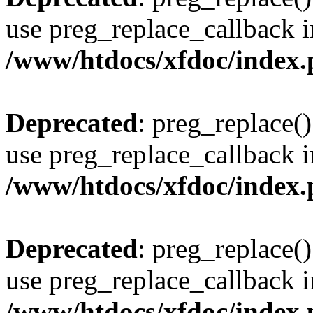
use preg_replace_callback i
/www/htdocs/xfdoc/index
Deprecated
: preg_replace()
use preg_replace_callback i
/www/htdocs/xfdoc/index
Deprecated
: preg_replace()
use preg_replace_callback i
/www/htdocs/xfdoc/index