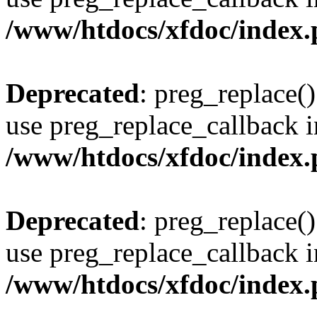
/www/htdocs/xfdoc/index
Deprecated
: preg_replace()
use preg_replace_callback i
/www/htdocs/xfdoc/index
Deprecated
: preg_replace()
use preg_replace_callback i
/www/htdocs/xfdoc/index