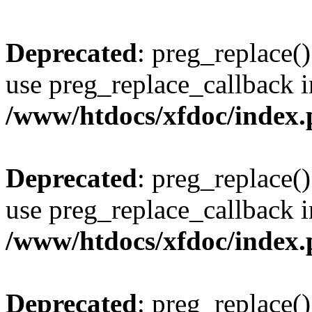
Deprecated
: preg_replace()
use preg_replace_callback i
/www/htdocs/xfdoc/index
Deprecated
: preg_replace()
use preg_replace_callback i
/www/htdocs/xfdoc/index
Deprecated
: preg_replace()