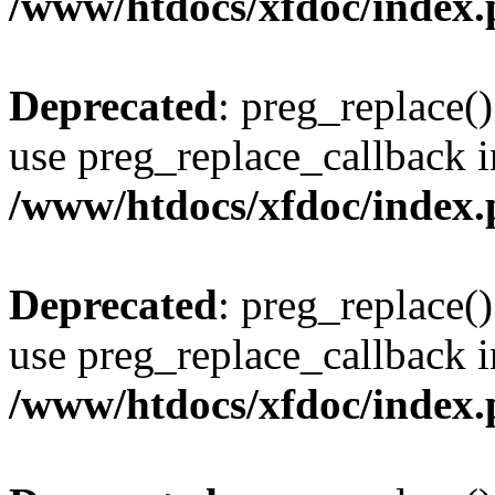
/www/htdocs/xfdoc/index
Deprecated
: preg_replace()
use preg_replace_callback i
/www/htdocs/xfdoc/index
Deprecated
: preg_replace()
use preg_replace_callback i
/www/htdocs/xfdoc/index