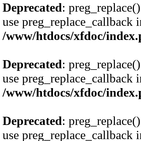
Deprecated
: preg_replace()
use preg_replace_callback i
/www/htdocs/xfdoc/index
Deprecated
: preg_replace()
use preg_replace_callback i
/www/htdocs/xfdoc/index
Deprecated
: preg_replace()
use preg_replace_callback i