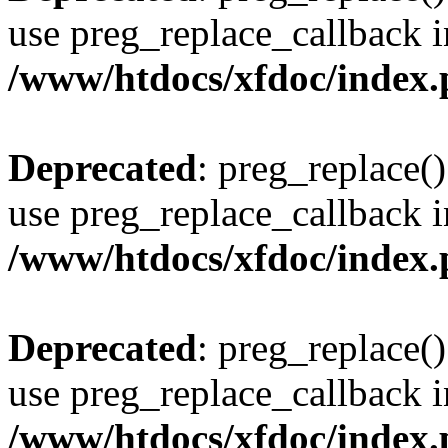
use preg_replace_callback i
/www/htdocs/xfdoc/index
Deprecated
: preg_replace()
use preg_replace_callback i
/www/htdocs/xfdoc/index
Deprecated
: preg_replace()
use preg_replace_callback i
/www/htdocs/xfdoc/index