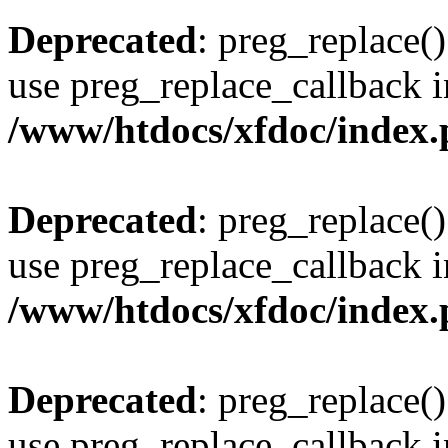
Deprecated
: preg_replace()
use preg_replace_callback i
/www/htdocs/xfdoc/index
Deprecated
: preg_replace()
use preg_replace_callback i
/www/htdocs/xfdoc/index
Deprecated
: preg_replace()
use preg_replace_callback i