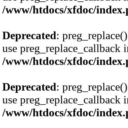
/www/htdocs/xfdoc/index
Deprecated
: preg_replace()
use preg_replace_callback i
/www/htdocs/xfdoc/index
Deprecated
: preg_replace()
use preg_replace_callback i
/www/htdocs/xfdoc/index