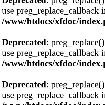
use preg_replace_callback i
/www/htdocs/xfdoc/index
Deprecated
: preg_replace()
use preg_replace_callback i
/www/htdocs/xfdoc/index
Deprecated
: preg_replace()
use preg_replace_callback i