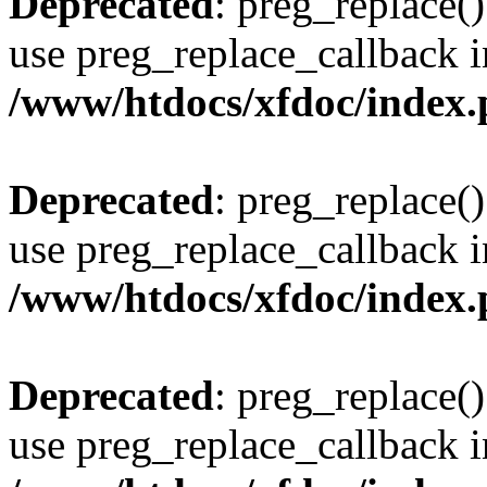
Deprecated
: preg_replace()
use preg_replace_callback i
/www/htdocs/xfdoc/index
Deprecated
: preg_replace()
use preg_replace_callback i
/www/htdocs/xfdoc/index
Deprecated
: preg_replace()
use preg_replace_callback i