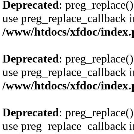
Deprecated
: preg_replace()
use preg_replace_callback i
/www/htdocs/xfdoc/index
Deprecated
: preg_replace()
use preg_replace_callback i
/www/htdocs/xfdoc/index
Deprecated
: preg_replace()
use preg_replace_callback i