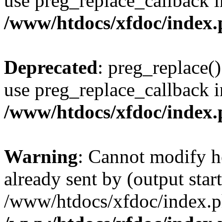
use preg_replace_callback i
/www/htdocs/xfdoc/index
Deprecated
: preg_replace()
use preg_replace_callback i
/www/htdocs/xfdoc/index
Warning
: Cannot modify h
already sent by (output start
/www/htdocs/xfdoc/index.p