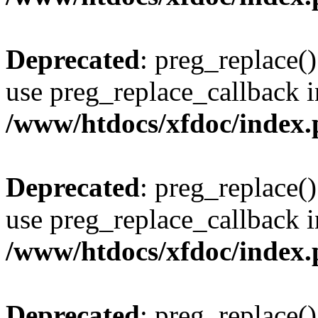
Deprecated
: preg_replace()
use preg_replace_callback i
/www/htdocs/xfdoc/index
Deprecated
: preg_replace()
use preg_replace_callback i
/www/htdocs/xfdoc/index
Deprecated
: preg_replace()