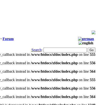
·
Forum
Search
:
e_callback instead in
/www/htdocs/xfdoc/index.php
on line
555
e_callback instead in
/www/htdocs/xfdoc/index.php
on line
556
e_callback instead in
/www/htdocs/xfdoc/index.php
on line
564
e_callback instead in
/www/htdocs/xfdoc/index.php
on line
555
e_callback instead in
/www/htdocs/xfdoc/index.php
on line
556
e_callback instead in
/www/htdocs/xfdoc/index.php
on line
564