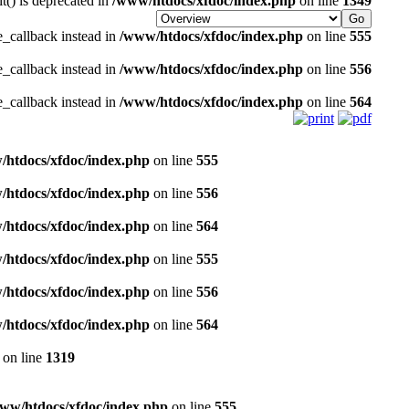
it() is deprecated in
/www/htdocs/xfdoc/index.php
on line
1349
e_callback instead in
/www/htdocs/xfdoc/index.php
on line
555
e_callback instead in
/www/htdocs/xfdoc/index.php
on line
556
e_callback instead in
/www/htdocs/xfdoc/index.php
on line
564
/htdocs/xfdoc/index.php
on line
555
/htdocs/xfdoc/index.php
on line
556
/htdocs/xfdoc/index.php
on line
564
/htdocs/xfdoc/index.php
on line
555
/htdocs/xfdoc/index.php
on line
556
/htdocs/xfdoc/index.php
on line
564
on line
1319
ww/htdocs/xfdoc/index.php
on line
555