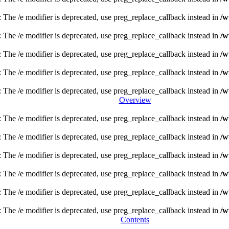
: The /e modifier is deprecated, use preg_replace_callback instead in
/w
: The /e modifier is deprecated, use preg_replace_callback instead in
/w
: The /e modifier is deprecated, use preg_replace_callback instead in
/w
: The /e modifier is deprecated, use preg_replace_callback instead in
/w
: The /e modifier is deprecated, use preg_replace_callback instead in
/w
Overview
: The /e modifier is deprecated, use preg_replace_callback instead in
/w
: The /e modifier is deprecated, use preg_replace_callback instead in
/w
: The /e modifier is deprecated, use preg_replace_callback instead in
/w
: The /e modifier is deprecated, use preg_replace_callback instead in
/w
: The /e modifier is deprecated, use preg_replace_callback instead in
/w
: The /e modifier is deprecated, use preg_replace_callback instead in
/w
Contents