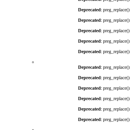
Deprecated
: preg_replace()
Deprecated
: preg_replace()
Deprecated
: preg_replace()
Deprecated
: preg_replace()
Deprecated
: preg_replace()
Deprecated
: preg_replace()
Deprecated
: preg_replace()
Deprecated
: preg_replace()
Deprecated
: preg_replace()
Deprecated
: preg_replace()
Deprecated
: preg_replace()