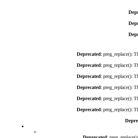
Depr
Depr
Depr
Deprecated
: preg_replace(): T
Deprecated
: preg_replace(): T
Deprecated
: preg_replace(): T
Deprecated
: preg_replace(): T
Deprecated
: preg_replace(): T
Deprecated
: preg_replace(): T
Depre
Deprecated
: preg_replace()