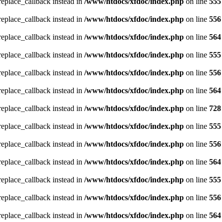
_replace_callback instead in
/www/htdocs/xfdoc/index.php
on line
555
_replace_callback instead in
/www/htdocs/xfdoc/index.php
on line
556
_replace_callback instead in
/www/htdocs/xfdoc/index.php
on line
564
_replace_callback instead in
/www/htdocs/xfdoc/index.php
on line
555
_replace_callback instead in
/www/htdocs/xfdoc/index.php
on line
556
_replace_callback instead in
/www/htdocs/xfdoc/index.php
on line
564
_replace_callback instead in
/www/htdocs/xfdoc/index.php
on line
728
_replace_callback instead in
/www/htdocs/xfdoc/index.php
on line
555
_replace_callback instead in
/www/htdocs/xfdoc/index.php
on line
556
_replace_callback instead in
/www/htdocs/xfdoc/index.php
on line
564
_replace_callback instead in
/www/htdocs/xfdoc/index.php
on line
555
_replace_callback instead in
/www/htdocs/xfdoc/index.php
on line
556
_replace_callback instead in
/www/htdocs/xfdoc/index.php
on line
564