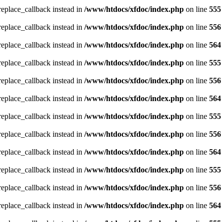
_replace_callback instead in
/www/htdocs/xfdoc/index.php
on line
555
_replace_callback instead in
/www/htdocs/xfdoc/index.php
on line
556
_replace_callback instead in
/www/htdocs/xfdoc/index.php
on line
564
_replace_callback instead in
/www/htdocs/xfdoc/index.php
on line
555
_replace_callback instead in
/www/htdocs/xfdoc/index.php
on line
556
_replace_callback instead in
/www/htdocs/xfdoc/index.php
on line
564
_replace_callback instead in
/www/htdocs/xfdoc/index.php
on line
555
_replace_callback instead in
/www/htdocs/xfdoc/index.php
on line
556
_replace_callback instead in
/www/htdocs/xfdoc/index.php
on line
564
_replace_callback instead in
/www/htdocs/xfdoc/index.php
on line
555
_replace_callback instead in
/www/htdocs/xfdoc/index.php
on line
556
_replace_callback instead in
/www/htdocs/xfdoc/index.php
on line
564