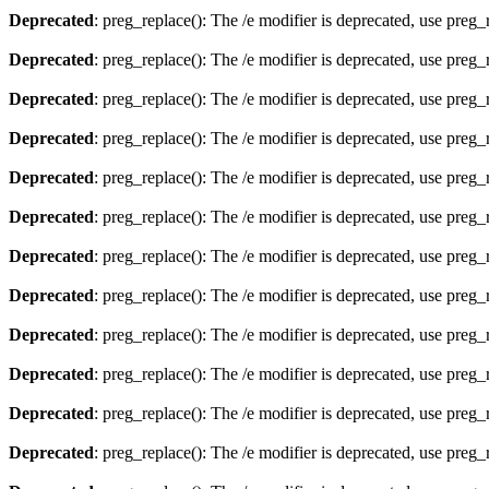
Deprecated
: preg_replace(): The /e modifier is deprecated, use preg
Deprecated
: preg_replace(): The /e modifier is deprecated, use preg
Deprecated
: preg_replace(): The /e modifier is deprecated, use preg
Deprecated
: preg_replace(): The /e modifier is deprecated, use preg
Deprecated
: preg_replace(): The /e modifier is deprecated, use preg
Deprecated
: preg_replace(): The /e modifier is deprecated, use preg
Deprecated
: preg_replace(): The /e modifier is deprecated, use preg
Deprecated
: preg_replace(): The /e modifier is deprecated, use preg
Deprecated
: preg_replace(): The /e modifier is deprecated, use preg
Deprecated
: preg_replace(): The /e modifier is deprecated, use preg
Deprecated
: preg_replace(): The /e modifier is deprecated, use preg
Deprecated
: preg_replace(): The /e modifier is deprecated, use preg