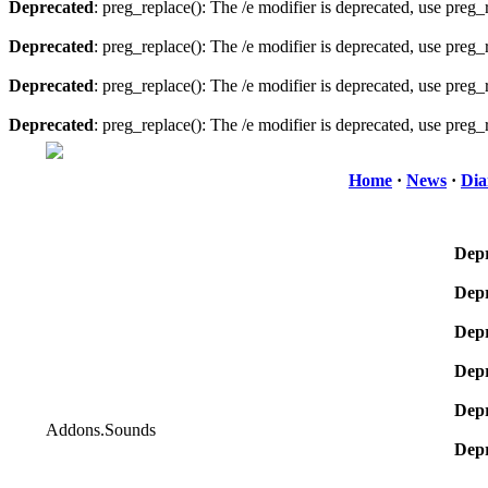
Deprecated
: preg_replace(): The /e modifier is deprecated, use preg
Deprecated
: preg_replace(): The /e modifier is deprecated, use preg
Deprecated
: preg_replace(): The /e modifier is deprecated, use preg
Deprecated
: preg_replace(): The /e modifier is deprecated, use preg
Home
·
News
·
Dia
Depr
Depr
Depr
Depr
Depr
Addons.Sounds
Depr