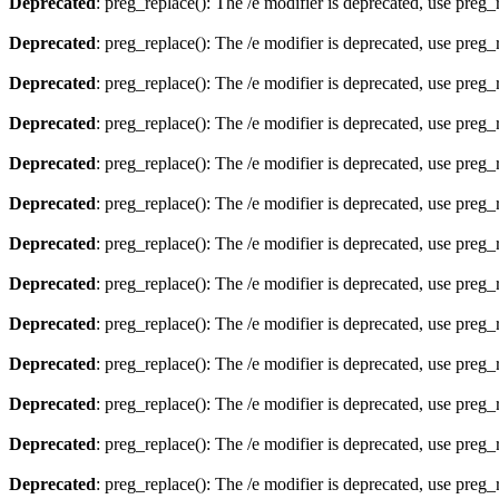
Deprecated
: preg_replace(): The /e modifier is deprecated, use preg
Deprecated
: preg_replace(): The /e modifier is deprecated, use preg
Deprecated
: preg_replace(): The /e modifier is deprecated, use preg
Deprecated
: preg_replace(): The /e modifier is deprecated, use preg
Deprecated
: preg_replace(): The /e modifier is deprecated, use preg
Deprecated
: preg_replace(): The /e modifier is deprecated, use preg
Deprecated
: preg_replace(): The /e modifier is deprecated, use preg
Deprecated
: preg_replace(): The /e modifier is deprecated, use preg
Deprecated
: preg_replace(): The /e modifier is deprecated, use preg
Deprecated
: preg_replace(): The /e modifier is deprecated, use preg
Deprecated
: preg_replace(): The /e modifier is deprecated, use preg
Deprecated
: preg_replace(): The /e modifier is deprecated, use preg
Deprecated
: preg_replace(): The /e modifier is deprecated, use preg