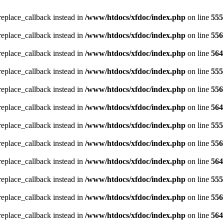
_replace_callback instead in
/www/htdocs/xfdoc/index.php
on line
555
_replace_callback instead in
/www/htdocs/xfdoc/index.php
on line
556
_replace_callback instead in
/www/htdocs/xfdoc/index.php
on line
564
_replace_callback instead in
/www/htdocs/xfdoc/index.php
on line
555
_replace_callback instead in
/www/htdocs/xfdoc/index.php
on line
556
_replace_callback instead in
/www/htdocs/xfdoc/index.php
on line
564
_replace_callback instead in
/www/htdocs/xfdoc/index.php
on line
555
_replace_callback instead in
/www/htdocs/xfdoc/index.php
on line
556
_replace_callback instead in
/www/htdocs/xfdoc/index.php
on line
564
_replace_callback instead in
/www/htdocs/xfdoc/index.php
on line
555
_replace_callback instead in
/www/htdocs/xfdoc/index.php
on line
556
_replace_callback instead in
/www/htdocs/xfdoc/index.php
on line
564