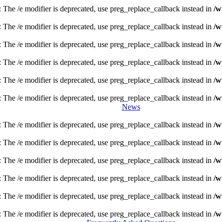
: The /e modifier is deprecated, use preg_replace_callback instead in
/w
: The /e modifier is deprecated, use preg_replace_callback instead in
/w
: The /e modifier is deprecated, use preg_replace_callback instead in
/w
: The /e modifier is deprecated, use preg_replace_callback instead in
/w
: The /e modifier is deprecated, use preg_replace_callback instead in
/w
: The /e modifier is deprecated, use preg_replace_callback instead in
/w
News
: The /e modifier is deprecated, use preg_replace_callback instead in
/w
: The /e modifier is deprecated, use preg_replace_callback instead in
/w
: The /e modifier is deprecated, use preg_replace_callback instead in
/w
: The /e modifier is deprecated, use preg_replace_callback instead in
/w
: The /e modifier is deprecated, use preg_replace_callback instead in
/w
: The /e modifier is deprecated, use preg_replace_callback instead in
/w