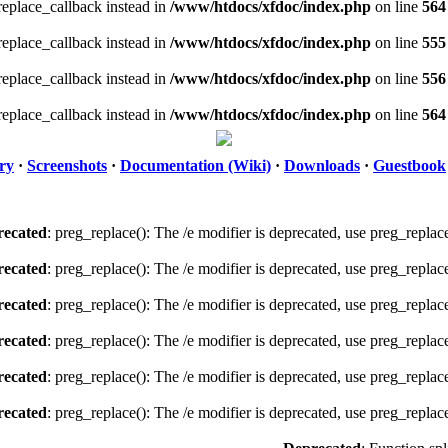
_replace_callback instead in
/www/htdocs/xfdoc/index.php
on line
564
_replace_callback instead in
/www/htdocs/xfdoc/index.php
on line
555
_replace_callback instead in
/www/htdocs/xfdoc/index.php
on line
556
_replace_callback instead in
/www/htdocs/xfdoc/index.php
on line
564
ry
·
Screenshots
·
Documentation (Wiki)
·
Downloads
·
Guestbook
ecated
: preg_replace(): The /e modifier is deprecated, use preg_replac
ecated
: preg_replace(): The /e modifier is deprecated, use preg_replac
ecated
: preg_replace(): The /e modifier is deprecated, use preg_replac
ecated
: preg_replace(): The /e modifier is deprecated, use preg_replac
ecated
: preg_replace(): The /e modifier is deprecated, use preg_replac
ecated
: preg_replace(): The /e modifier is deprecated, use preg_replac