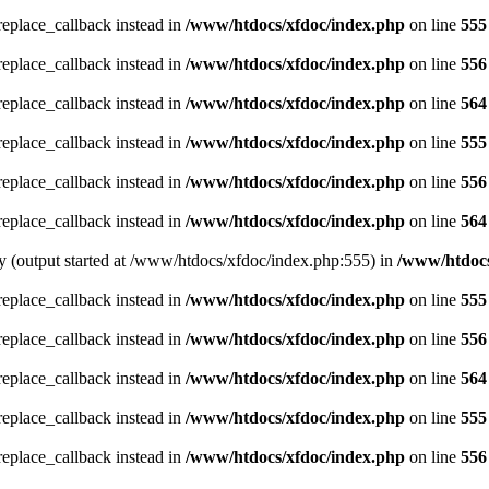
_replace_callback instead in
/www/htdocs/xfdoc/index.php
on line
555
_replace_callback instead in
/www/htdocs/xfdoc/index.php
on line
556
_replace_callback instead in
/www/htdocs/xfdoc/index.php
on line
564
_replace_callback instead in
/www/htdocs/xfdoc/index.php
on line
555
_replace_callback instead in
/www/htdocs/xfdoc/index.php
on line
556
_replace_callback instead in
/www/htdocs/xfdoc/index.php
on line
564
by (output started at /www/htdocs/xfdoc/index.php:555) in
/www/htdocs
_replace_callback instead in
/www/htdocs/xfdoc/index.php
on line
555
_replace_callback instead in
/www/htdocs/xfdoc/index.php
on line
556
_replace_callback instead in
/www/htdocs/xfdoc/index.php
on line
564
_replace_callback instead in
/www/htdocs/xfdoc/index.php
on line
555
_replace_callback instead in
/www/htdocs/xfdoc/index.php
on line
556