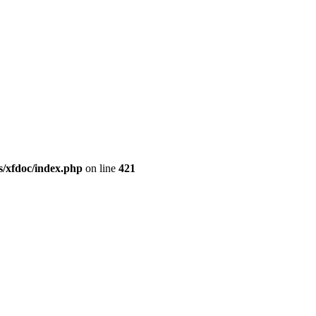
/xfdoc/index.php
on line
421