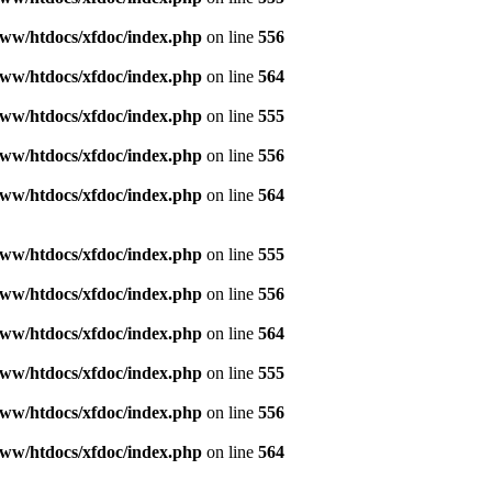
ww/htdocs/xfdoc/index.php
on line
556
ww/htdocs/xfdoc/index.php
on line
564
ww/htdocs/xfdoc/index.php
on line
555
ww/htdocs/xfdoc/index.php
on line
556
ww/htdocs/xfdoc/index.php
on line
564
ww/htdocs/xfdoc/index.php
on line
555
ww/htdocs/xfdoc/index.php
on line
556
ww/htdocs/xfdoc/index.php
on line
564
ww/htdocs/xfdoc/index.php
on line
555
ww/htdocs/xfdoc/index.php
on line
556
ww/htdocs/xfdoc/index.php
on line
564