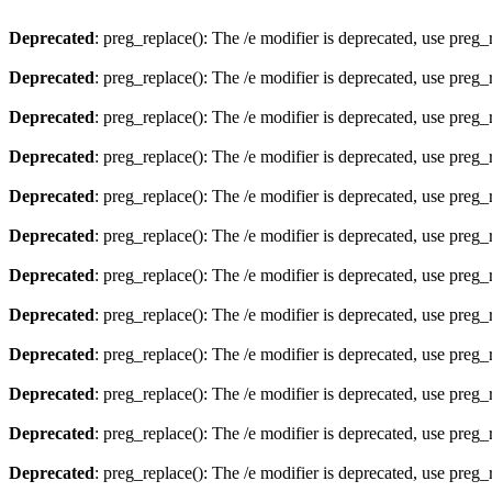
Deprecated
: preg_replace(): The /e modifier is deprecated, use preg
Deprecated
: preg_replace(): The /e modifier is deprecated, use preg
Deprecated
: preg_replace(): The /e modifier is deprecated, use preg
Deprecated
: preg_replace(): The /e modifier is deprecated, use preg
Deprecated
: preg_replace(): The /e modifier is deprecated, use preg
Deprecated
: preg_replace(): The /e modifier is deprecated, use preg
Deprecated
: preg_replace(): The /e modifier is deprecated, use preg
Deprecated
: preg_replace(): The /e modifier is deprecated, use preg
Deprecated
: preg_replace(): The /e modifier is deprecated, use preg
Deprecated
: preg_replace(): The /e modifier is deprecated, use preg
Deprecated
: preg_replace(): The /e modifier is deprecated, use preg
Deprecated
: preg_replace(): The /e modifier is deprecated, use preg