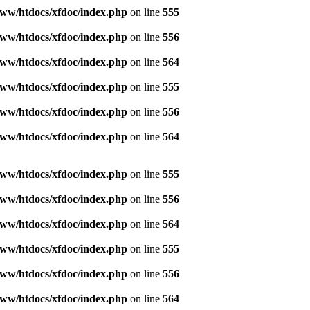
ww/htdocs/xfdoc/index.php
on line
555
ww/htdocs/xfdoc/index.php
on line
556
ww/htdocs/xfdoc/index.php
on line
564
ww/htdocs/xfdoc/index.php
on line
555
ww/htdocs/xfdoc/index.php
on line
556
ww/htdocs/xfdoc/index.php
on line
564
ww/htdocs/xfdoc/index.php
on line
555
ww/htdocs/xfdoc/index.php
on line
556
ww/htdocs/xfdoc/index.php
on line
564
ww/htdocs/xfdoc/index.php
on line
555
ww/htdocs/xfdoc/index.php
on line
556
ww/htdocs/xfdoc/index.php
on line
564