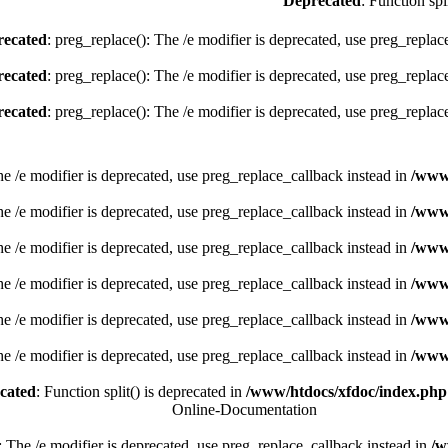
Deprecated
: Function spl
ecated
: preg_replace(): The /e modifier is deprecated, use preg_replac
ecated
: preg_replace(): The /e modifier is deprecated, use preg_replac
ecated
: preg_replace(): The /e modifier is deprecated, use preg_replac
he /e modifier is deprecated, use preg_replace_callback instead in
/www
he /e modifier is deprecated, use preg_replace_callback instead in
/www
he /e modifier is deprecated, use preg_replace_callback instead in
/www
he /e modifier is deprecated, use preg_replace_callback instead in
/www
he /e modifier is deprecated, use preg_replace_callback instead in
/www
he /e modifier is deprecated, use preg_replace_callback instead in
/www
cated
: Function split() is deprecated in
/www/htdocs/xfdoc/index.php
Online-Documentation
: The /e modifier is deprecated, use preg_replace_callback instead in
/w