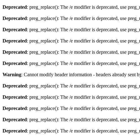
Deprecated
: preg_replace(): The /e modifier is deprecated, use preg
Deprecated
: preg_replace(): The /e modifier is deprecated, use preg
Deprecated
: preg_replace(): The /e modifier is deprecated, use preg
Deprecated
: preg_replace(): The /e modifier is deprecated, use preg
Deprecated
: preg_replace(): The /e modifier is deprecated, use preg
Deprecated
: preg_replace(): The /e modifier is deprecated, use preg
Warning
: Cannot modify header information - headers already sent 
Deprecated
: preg_replace(): The /e modifier is deprecated, use preg
Deprecated
: preg_replace(): The /e modifier is deprecated, use preg
Deprecated
: preg_replace(): The /e modifier is deprecated, use preg
Deprecated
: preg_replace(): The /e modifier is deprecated, use preg
Deprecated
: preg_replace(): The /e modifier is deprecated, use preg