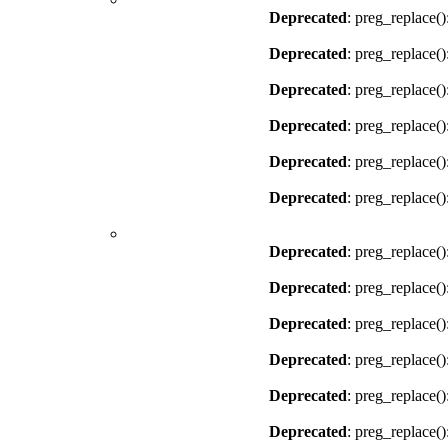
Deprecated
: preg_replace()
Deprecated
: preg_replace()
Deprecated
: preg_replace()
Deprecated
: preg_replace()
Deprecated
: preg_replace()
Deprecated
: preg_replace()
Deprecated
: preg_replace()
Deprecated
: preg_replace()
Deprecated
: preg_replace()
Deprecated
: preg_replace()
Deprecated
: preg_replace()
Deprecated
: preg_replace()