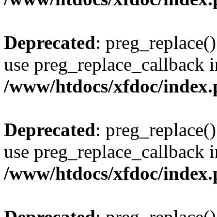
Deprecated
: preg_replace()
use preg_replace_callback i
/www/htdocs/xfdoc/index
Deprecated
: preg_replace()
use preg_replace_callback i
/www/htdocs/xfdoc/index
Deprecated
: preg_replace()