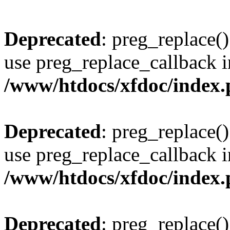
Deprecated
: preg_replace()
use preg_replace_callback i
/www/htdocs/xfdoc/index
Deprecated
: preg_replace()
use preg_replace_callback i
/www/htdocs/xfdoc/index
Deprecated
: preg_replace()