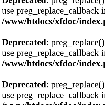
use preg_replace_callback i
/www/htdocs/xfdoc/index
Deprecated
: preg_replace()
use preg_replace_callback i
/www/htdocs/xfdoc/index
Deprecated
: preg_replace()
use preg_replace_callback i