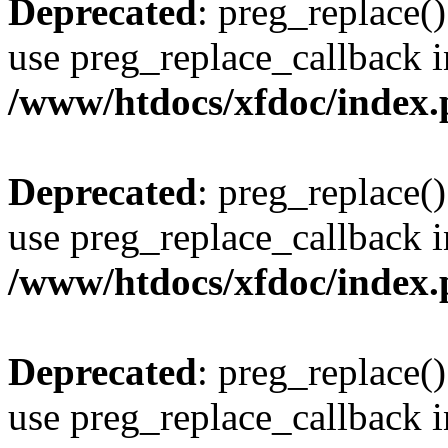
Deprecated
: preg_replace()
use preg_replace_callback i
/www/htdocs/xfdoc/index
Deprecated
: preg_replace()
use preg_replace_callback i
/www/htdocs/xfdoc/index
Deprecated
: preg_replace()
use preg_replace_callback i