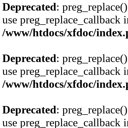
Deprecated
: preg_replace()
use preg_replace_callback i
/www/htdocs/xfdoc/index
Deprecated
: preg_replace()
use preg_replace_callback i
/www/htdocs/xfdoc/index
Deprecated
: preg_replace()
use preg_replace_callback i