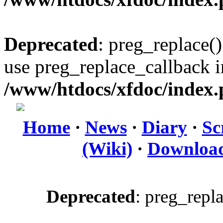
Deprecated
: preg_replace()
use preg_replace_callback i
/www/htdocs/xfdoc/index
Home
·
News
·
Diary
·
Sc
(Wiki)
·
Downloa
Deprecated
: preg_repl