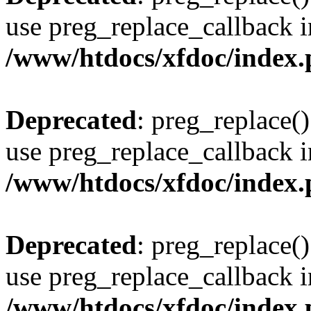
use preg_replace_callback i
/www/htdocs/xfdoc/index
Deprecated
: preg_replace()
use preg_replace_callback i
/www/htdocs/xfdoc/index
Deprecated
: preg_replace()
use preg_replace_callback i
/www/htdocs/xfdoc/index