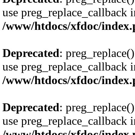
use preg_replace_callback i
/www/htdocs/xfdoc/index
Deprecated
: preg_replace()
use preg_replace_callback i
/www/htdocs/xfdoc/index
Deprecated
: preg_replace()
use preg_replace_callback i
/www/htdocs/xfdoc/index