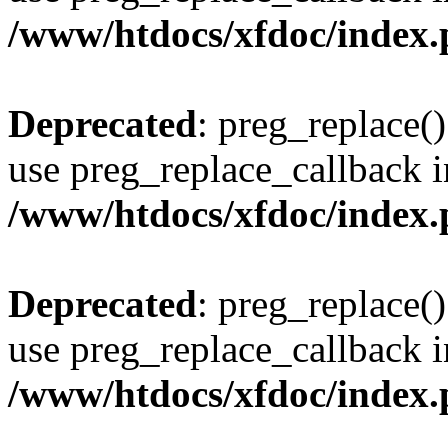
/www/htdocs/xfdoc/index
Deprecated
: preg_replace()
use preg_replace_callback i
/www/htdocs/xfdoc/index
Deprecated
: preg_replace()
use preg_replace_callback i
/www/htdocs/xfdoc/index