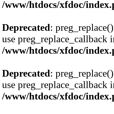
/www/htdocs/xfdoc/index
Deprecated
: preg_replace()
use preg_replace_callback i
/www/htdocs/xfdoc/index
Deprecated
: preg_replace()
use preg_replace_callback i
/www/htdocs/xfdoc/index