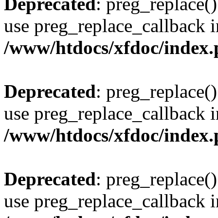
Deprecated
: preg_replace()
use preg_replace_callback i
/www/htdocs/xfdoc/index
Deprecated
: preg_replace()
use preg_replace_callback i
/www/htdocs/xfdoc/index
Deprecated
: preg_replace()
use preg_replace_callback i