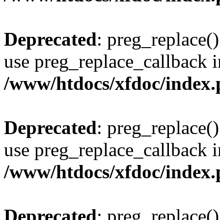
Deprecated
: preg_replace()
use preg_replace_callback i
/www/htdocs/xfdoc/index
Deprecated
: preg_replace()
use preg_replace_callback i
/www/htdocs/xfdoc/index
Deprecated
: preg_replace()