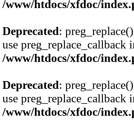
/www/htdocs/xfdoc/index
Deprecated
: preg_replace()
use preg_replace_callback i
/www/htdocs/xfdoc/index
Deprecated
: preg_replace()
use preg_replace_callback i
/www/htdocs/xfdoc/index