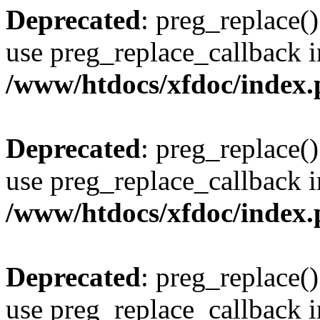
Deprecated
: preg_replace()
use preg_replace_callback i
/www/htdocs/xfdoc/index
Deprecated
: preg_replace()
use preg_replace_callback i
/www/htdocs/xfdoc/index
Deprecated
: preg_replace()
use preg_replace_callback i