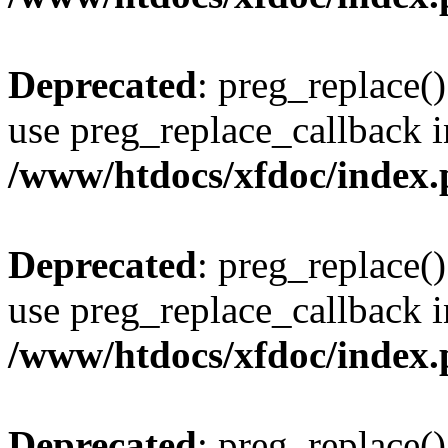
Deprecated
: preg_replace()
use preg_replace_callback i
/www/htdocs/xfdoc/index
Deprecated
: preg_replace()
use preg_replace_callback i
/www/htdocs/xfdoc/index
Deprecated
: preg_replace()