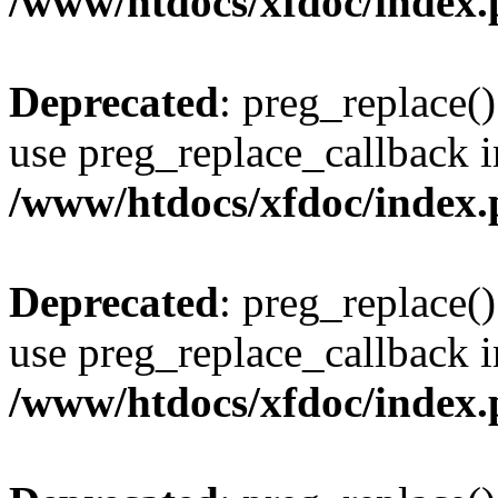
/www/htdocs/xfdoc/index
Deprecated
: preg_replace()
use preg_replace_callback i
/www/htdocs/xfdoc/index
Deprecated
: preg_replace()
use preg_replace_callback i
/www/htdocs/xfdoc/index