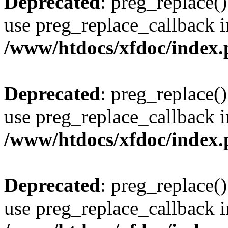
Deprecated
: preg_replace()
use preg_replace_callback i
/www/htdocs/xfdoc/index
Deprecated
: preg_replace()
use preg_replace_callback i
/www/htdocs/xfdoc/index
Deprecated
: preg_replace()
use preg_replace_callback i