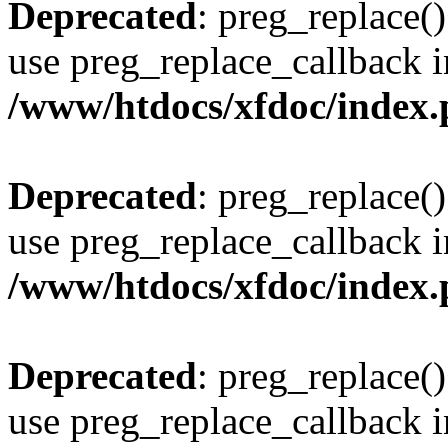
Deprecated
: preg_replace()
use preg_replace_callback i
/www/htdocs/xfdoc/index
Deprecated
: preg_replace()
use preg_replace_callback i
/www/htdocs/xfdoc/index
Deprecated
: preg_replace()
use preg_replace_callback i