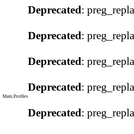
Deprecated
: preg_repl
Deprecated
: preg_repl
Deprecated
: preg_repl
Deprecated
: preg_repl
Main.Profiles
Deprecated
: preg_repl