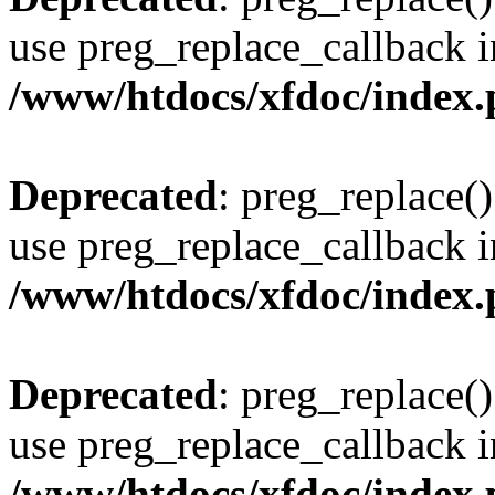
use preg_replace_callback i
/www/htdocs/xfdoc/index
Deprecated
: preg_replace()
use preg_replace_callback i
/www/htdocs/xfdoc/index
Deprecated
: preg_replace()
use preg_replace_callback i
/www/htdocs/xfdoc/index