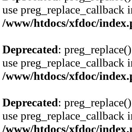
use preg_replace_callback i
/www/htdocs/xfdoc/index
Deprecated
: preg_replace()
use preg_replace_callback i
/www/htdocs/xfdoc/index
Deprecated
: preg_replace()
use preg_replace_callback i
/www/htdocs/xfdoc/index