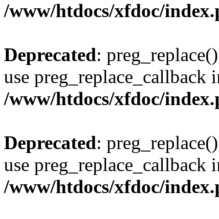
/www/htdocs/xfdoc/index
Deprecated
: preg_replace()
use preg_replace_callback i
/www/htdocs/xfdoc/index
Deprecated
: preg_replace()
use preg_replace_callback i
/www/htdocs/xfdoc/index