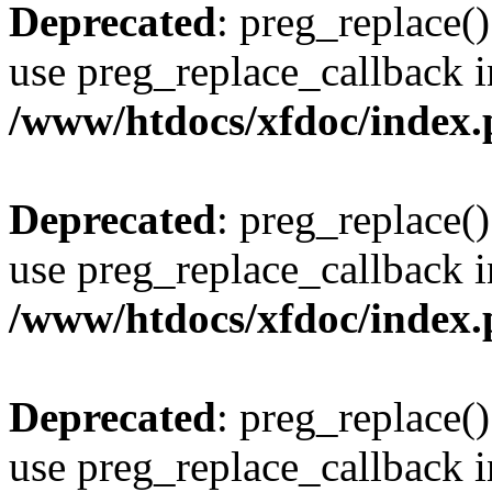
Deprecated
: preg_replace()
use preg_replace_callback i
/www/htdocs/xfdoc/index
Deprecated
: preg_replace()
use preg_replace_callback i
/www/htdocs/xfdoc/index
Deprecated
: preg_replace()
use preg_replace_callback i