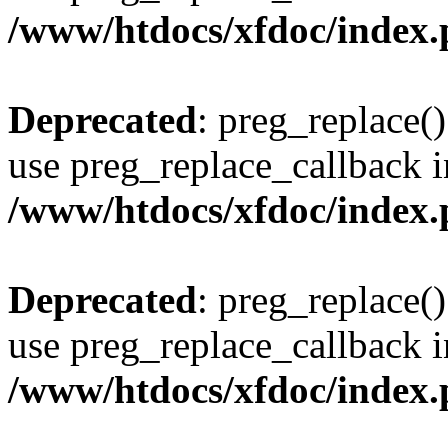
/www/htdocs/xfdoc/index
Deprecated
: preg_replace()
use preg_replace_callback i
/www/htdocs/xfdoc/index
Deprecated
: preg_replace()
use preg_replace_callback i
/www/htdocs/xfdoc/index