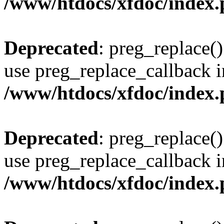
/www/htdocs/xfdoc/index
Deprecated
: preg_replace()
use preg_replace_callback i
/www/htdocs/xfdoc/index
Deprecated
: preg_replace()
use preg_replace_callback i
/www/htdocs/xfdoc/index