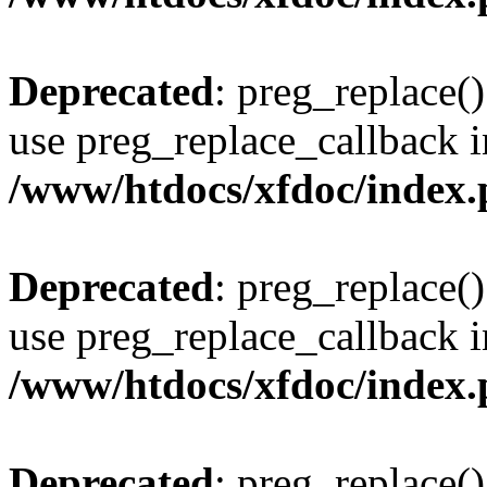
Deprecated
: preg_replace()
use preg_replace_callback i
/www/htdocs/xfdoc/index
Deprecated
: preg_replace()
use preg_replace_callback i
/www/htdocs/xfdoc/index
Deprecated
: preg_replace()