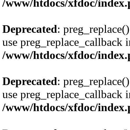
/www/htdocs/xfdoc/index
Deprecated
: preg_replace()
use preg_replace_callback i
/www/htdocs/xfdoc/index
Deprecated
: preg_replace()
use preg_replace_callback i
/www/htdocs/xfdoc/index