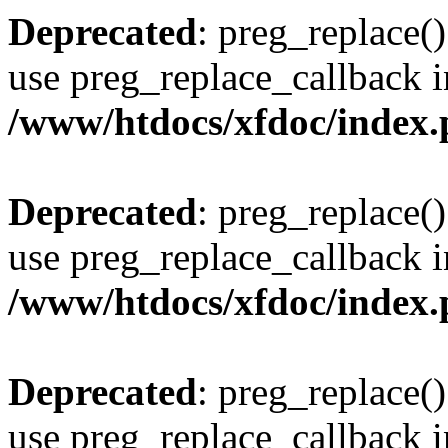
Deprecated
: preg_replace()
use preg_replace_callback i
/www/htdocs/xfdoc/index
Deprecated
: preg_replace()
use preg_replace_callback i
/www/htdocs/xfdoc/index
Deprecated
: preg_replace()
use preg_replace_callback i