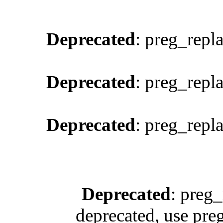
Deprecated
: preg_repl
Deprecated
: preg_repl
Deprecated
: preg_repl
Deprecated
: preg_
deprecated, use pre