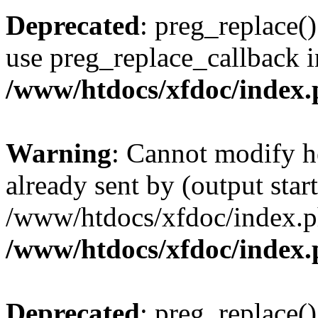
Deprecated
: preg_replace()
use preg_replace_callback i
/www/htdocs/xfdoc/index
Warning
: Cannot modify h
already sent by (output start
/www/htdocs/xfdoc/index.p
/www/htdocs/xfdoc/index
Deprecated
: preg_replace()