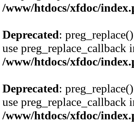
/www/htdocs/xfdoc/index
Deprecated
: preg_replace()
use preg_replace_callback i
/www/htdocs/xfdoc/index
Deprecated
: preg_replace()
use preg_replace_callback i
/www/htdocs/xfdoc/index