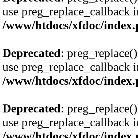
use preg_replace_callback i
/www/htdocs/xfdoc/index
Deprecated
: preg_replace()
use preg_replace_callback i
/www/htdocs/xfdoc/index
Deprecated
: preg_replace()
use preg_replace_callback i
/www/htdocs/xfdoc/index